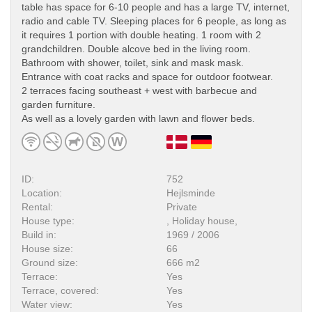
table has space for 6-10 people and has a large TV, internet,
radio and cable TV. Sleeping places for 6 people, as long as
it requires 1 portion with double heating. 1 room with 2
grandchildren. Double alcove bed in the living room.
Bathroom with shower, toilet, sink and mask mask.
Entrance with coat racks and space for outdoor footwear.
2 terraces facing southeast + west with barbecue and
garden furniture.
As well as a lovely garden with lawn and flower beds.
ID:
752
Location:
Hejlsminde
Rental:
Private
House type:
, Holiday house,
Build in:
1969 / 2006
House size:
66
Ground size:
666 m2
Terrace:
Yes
Terrace, covered:
Yes
Water view:
Yes