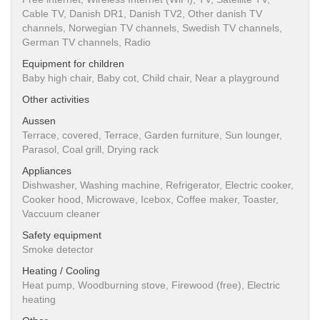
Cable TV, Danish DR1, Danish TV2, Other danish TV
channels, Norwegian TV channels, Swedish TV channels,
German TV channels, Radio
Equipment for children
Baby high chair, Baby cot, Child chair, Near a playground
Other activities
Aussen
Terrace, covered, Terrace, Garden furniture, Sun lounger,
Parasol, Coal grill, Drying rack
Appliances
Dishwasher, Washing machine, Refrigerator, Electric cooker,
Cooker hood, Microwave, Icebox, Coffee maker, Toaster,
Vaccuum cleaner
Safety equipment
Smoke detector
Heating / Cooling
Heat pump, Woodburning stove, Firewood (free), Electric
heating