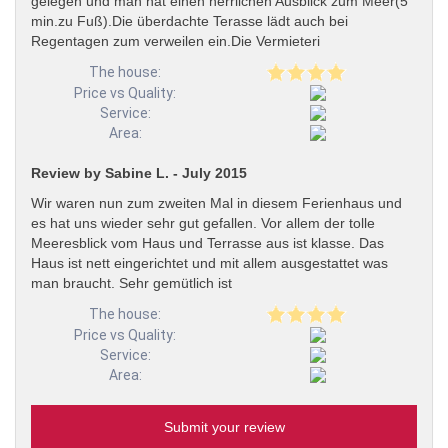
gelegen und man hat einen herrlichen Ausblick zum Meer(5
min.zu Fuß).Die überdachte Terasse lädt auch bei
Regentagen zum verweilen ein.Die Vermieteri
The house:
Price vs Quality:
Service:
Area:
Review by Sabine L. - July 2015
Wir waren nun zum zweiten Mal in diesem Ferienhaus und
es hat uns wieder sehr gut gefallen. Vor allem der tolle
Meeresblick vom Haus und Terrasse aus ist klasse. Das
Haus ist nett eingerichtet und mit allem ausgestattet was
man braucht. Sehr gemütlich ist
The house:
Price vs Quality:
Service:
Area:
Submit your review