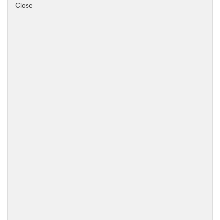
Close