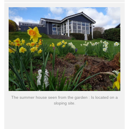
E
The summer house seen from the garden : Is located on a
d
sloping site.