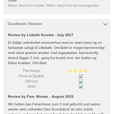
Other
Water view from inside, Water view from terrasse/garden
Guestbook / Reviews
Review by Lisbeth Kundal - July 2017
Et dejligt velindrettet sommerhus med en skøn have og en
fantastisk udsigt til Lillebælt. Området er meget børnevenligt
med store grønne arealer med legepladser, børnevenlig
strand (ligger 5 min. gang fra huset) hvor der bades og
fiskes krabber. Området
The house:
Price vs Quality:
Service:
Area:
Review by Fam. Mumm. - August 2015
Wir hatten das Ferienhaus zum 2.mal gebucht und waren
wieder sehr zufrieden.Das Grundstück ist sehr schön