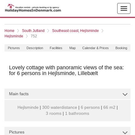
Home
South Jutland
Southeast coast, Hejlsminde
Hejlsminde
752
Pictures
Description
Facilities
Map
Calendar & Prices
Booking
Lovely cottage with panoramic views of the sea:
for 6 persons in Hejlsminde, Lillebælt
Main facts
Hejlsminde
|
300 waterdistance
|
6 persons
|
66 m2
|
3 rooms
|
1 bathrooms
Pictures