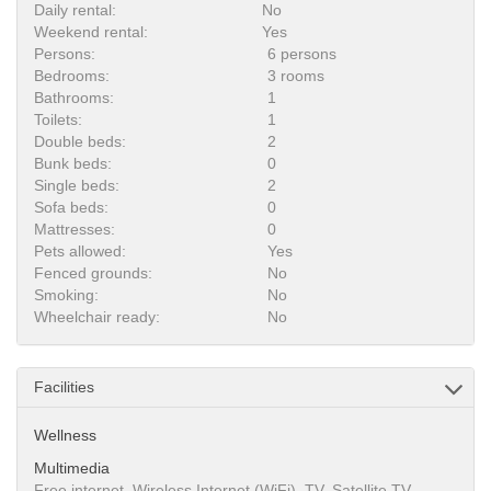
Daily rental:
No
Weekend rental:
Yes
Persons:
6 persons
Bedrooms:
3 rooms
Bathrooms:
1
Toilets:
1
Double beds:
2
Bunk beds:
0
Single beds:
2
Sofa beds:
0
Mattresses:
0
Pets allowed:
Yes
Fenced grounds:
No
Smoking:
No
Wheelchair ready:
No
Facilities
Wellness
Multimedia
Free internet, Wireless Internet (WiFi), TV, Satellite TV,