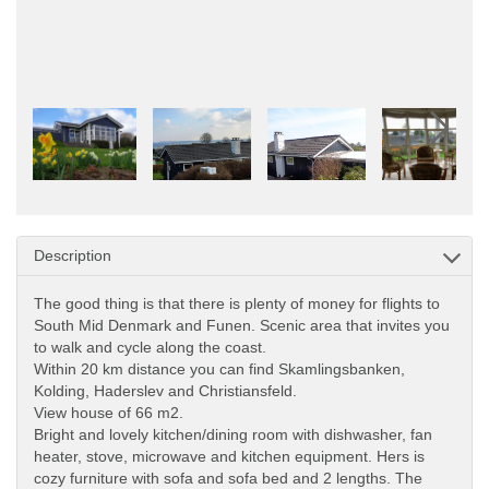
Description
The good thing is that there is plenty of money for flights to
South Mid Denmark and Funen. Scenic area that invites you
to walk and cycle along the coast.
Within 20 km distance you can find Skamlingsbanken,
Kolding, Haderslev and Christiansfeld.
View house of 66 m2.
Bright and lovely kitchen/dining room with dishwasher, fan
heater, stove, microwave and kitchen equipment. Hers is
cozy furniture with sofa and sofa bed and 2 lengths. The