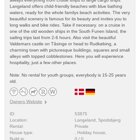
always everything from cruise ships to large cargo ships.
Langeland offers child-friendly beaches with blue bathing
waters, ready for the whole familys beach activities. The very
beautiful scenery is famous for its beauty and invites you to
long walks and bike rides. Take if necessary. on a cruise in
one of the old wooden ships in the South Funen Island, the
sailing trips last from 2-6 hours. Also visit the beautiful
Valdemars castle on Tåsinge or head to Rudkøbing, a
charming town with picturesque buildings, squares and small
alleys with topped cobblestones. Here you will experience
hospitality, just a few other places.
Note: No rental for youth groups, everybody is 15-25 years
old.
Owners Website
ID:
53875
Location:
Langeland, Spodsbjerg
Rental:
Private
House type:
, Holiday house,
Build in:
0 / 0