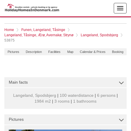
Home
Funen, Langeland, Tåsinge
Langeland, Tåsinge, Ærø, Avernakø, Strynø
Langeland, Spodsbjerg
53875
Pictures
Description
Facilities
Map
Calendar & Prices
Booking
Main facts
Langeland, Spodsbjerg
|
100 waterdistance
|
6 persons
|
1984 m2
|
3 rooms
|
1 bathrooms
Pictures