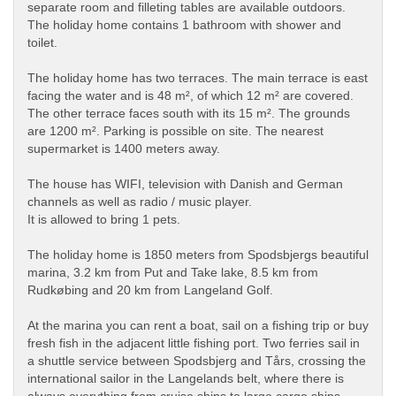
separate room and filleting tables are available outdoors.
The holiday home contains 1 bathroom with shower and
toilet.
The holiday home has two terraces. The main terrace is east
facing the water and is 48 m², of which 12 m² are covered.
The other terrace faces south with its 15 m². The grounds
are 1200 m². Parking is possible on site. The nearest
supermarket is 1400 meters away.
The house has WIFI, television with Danish and German
channels as well as radio / music player.
It is allowed to bring 1 pets.
The holiday home is 1850 meters from Spodsbjergs beautiful
marina, 3.2 km from Put and Take lake, 8.5 km from
Rudkøbing and 20 km from Langeland Golf.
At the marina you can rent a boat, sail on a fishing trip or buy
fresh fish in the adjacent little fishing port. Two ferries sail in
a shuttle service between Spodsbjerg and Tårs, crossing the
international sailor in the Langelands belt, where there is