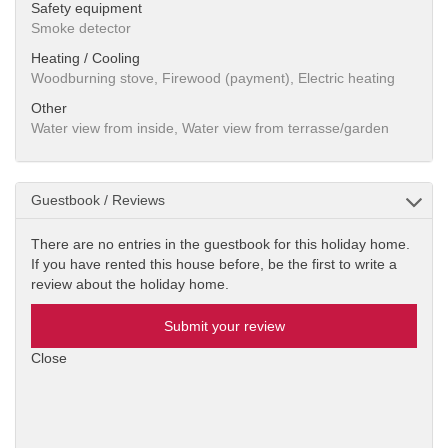
Safety equipment
Smoke detector
Heating / Cooling
Woodburning stove, Firewood (payment), Electric heating
Other
Water view from inside, Water view from terrasse/garden
Guestbook / Reviews
There are no entries in the guestbook for this holiday home.
If you have rented this house before, be the first to write a
review about the holiday home.
Submit your review
Close