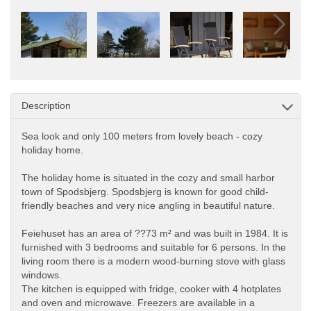
Description
Sea look and only 100 meters from lovely beach - cozy
holiday home.
The holiday home is situated in the cozy and small harbor
town of Spodsbjerg. Spodsbjerg is known for good child-
friendly beaches and very nice angling in beautiful nature.
Feiehuset has an area of ??73 m² and was built in 1984. It is
furnished with 3 bedrooms and suitable for 6 persons. In the
living room there is a modern wood-burning stove with glass
windows.
The kitchen is equipped with fridge, cooker with 4 hotplates
and oven and microwave. Freezers are available in a