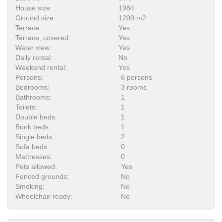
House size:
1984
Ground size:
1200 m2
Terrace:
Yes
Terrace, covered:
Yes
Water view:
Yes
Daily rental:
No
Weekend rental:
Yes
Persons:
6 persons
Bedrooms:
3 rooms
Bathrooms:
1
Toilets:
1
Double beds:
1
Bunk beds:
1
Single beds:
2
Sofa beds:
0
Mattresses:
0
Pets allowed:
Yes
Fenced grounds:
No
Smoking:
No
Wheelchair ready:
No