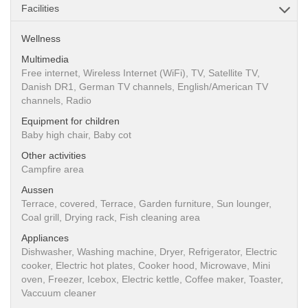
Facilities
Wellness
Multimedia
Free internet, Wireless Internet (WiFi), TV, Satellite TV,
Danish DR1, German TV channels, English/American TV
channels, Radio
Equipment for children
Baby high chair, Baby cot
Other activities
Campfire area
Aussen
Terrace, covered, Terrace, Garden furniture, Sun lounger,
Coal grill, Drying rack, Fish cleaning area
Appliances
Dishwasher, Washing machine, Dryer, Refrigerator, Electric
cooker, Electric hot plates, Cooker hood, Microwave, Mini
oven, Freezer, Icebox, Electric kettle, Coffee maker, Toaster,
Vaccuum cleaner