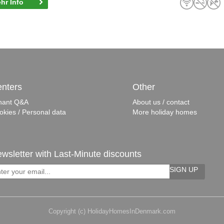
hr Info
nters
Other
nant Q&A
About us / contact
okies / Personal data
More holiday homes
wsletter with Last-Minute discounts
SIGN UP
Copyright (c) HolidayHomesInDenmark.com