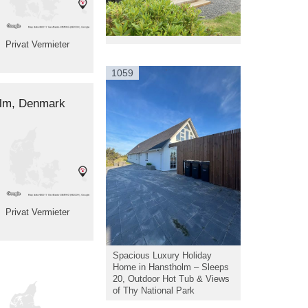
Privat Vermieter
1059
holm, Denmark
Privat Vermieter
Spacious Luxury Holiday
Home in Hanstholm – Sleeps
20, Outdoor Hot Tub & Views
of Thy National Park