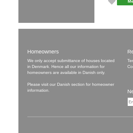
Me
Homeowners
Re
We only accept submittance of houses located
Te
in Denmark. Hence all our information for
Co
homeowners are available in Danish only.
Please visit our
Danish section
for homeowner
information.
Ne