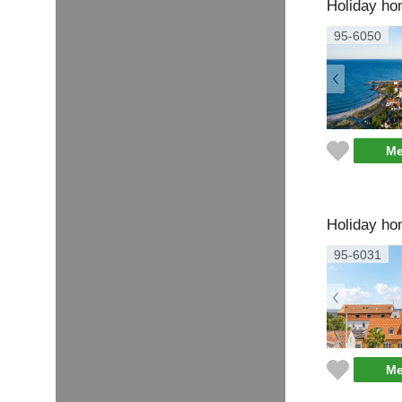
Holiday ho
95-6050
Me
Holiday ho
95-6031
Me