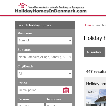
← More examples
Search holiday homes
Home
> Search r
Main area
Holiday 
Bornholm
Sub area
All rentals
North Bornholm, Allinge, Sandvig, Sandkaas
City/Beach
447 result
All
Period
60309
Persons
Bedrooms