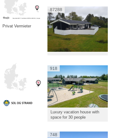
87288
Privat Vermieter
918
Luxury vacation house with
space for 30 people
748