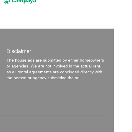
Disclaimer
The house ads are submitted by either homeowners
or agencies. We are not involved in the actual rent,
as all rental agreements are concluded directly with
the person or agency submitting the ad.