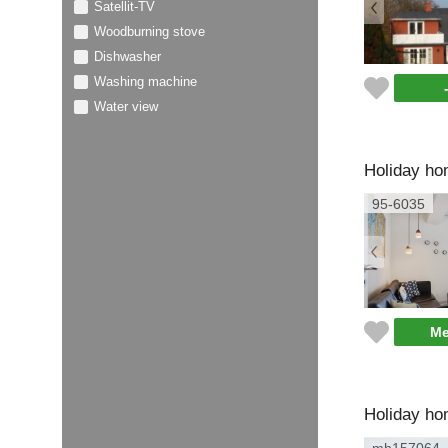
Satellit-TV
Woodburning stove
Dishwasher
Washing machine
Water view
Holiday ho
95-6035
Me
Holiday ho