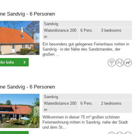
me Sandvig - 6 Personen
Sandvig
Waterdistance 200
6 Pers.
3 bedrooms
m
Ein besonders gut gelegenes Ferienhaus mitten in
Sandvig - in der Nähe des Sandstrandes, der
großen ...
hr Info
me Sandvig - 6 Personen
Sandvig
Waterdistance 200
6 Pers.
2 bedrooms
m
Willkommen in dieser 75 m² großen schönen
Ferienwohnung mitten in Sandvig, nahe der Stadt
und dem St...