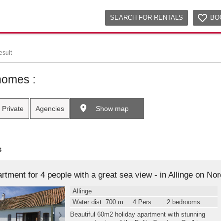
SEARCH FOR RENTALS
BO
esult
homes :
Private
Agencies
Show map
s
Allinge
Water dist. 700 m
4 Pers.
2 bedrooms
Beautiful 60m2 holiday apartment with stunning