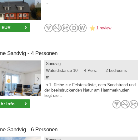
...
- EUR
1 review
me Sandvig - 4 Personen
Sandvig
Waterdistance 10
4 Pers.
2 bedrooms
m
In 1. Reihe zur Felstenküste, dem Sandstrand und
der beeindruckenden Natur am Hammerknuden
liegt die...
hr Info
me Sandvig - 6 Personen
Sandvig