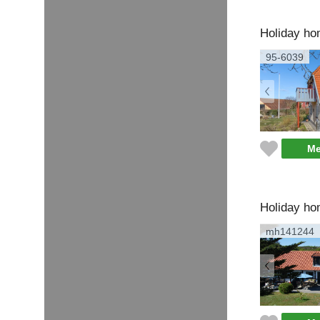
Holiday ho
95-6039
Me
Holiday ho
mh141244