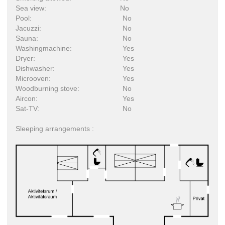
Sea view:
No
Pool:
No
Jacuzzi:
No
Sauna:
No
Washingmachine:
Yes
Dryer:
Yes
Dishwasher:
Yes
Microoven:
Yes
Woodburning stove:
No
Aircon:
Yes
Sat-TV:
No
Sleeping arrangements :