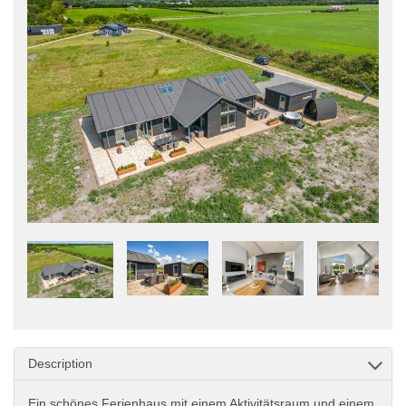
Description
Ein schönes Ferienhaus mit einem Aktivitätsraum und einem