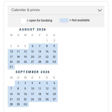
Calendar & prices
= Not available
= open for booking
AUGUST 2026
M
D
M
D
F
S
S
1
2
3
4
5
6
7
8
9
10
11
12
13
14
15
16
17
18
19
20
21
22
23
24
25
26
27
28
29
30
31
SEPTEMBER 2026
M
D
M
D
F
S
S
1
2
3
4
5
6
7
8
9
10
11
12
13
14
15
16
17
18
19
20
21
22
23
24
25
26
27
28
29
30