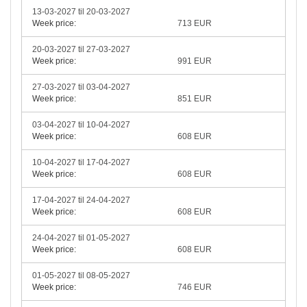
13-03-2027 til 20-03-2027
Week price:
713 EUR
20-03-2027 til 27-03-2027
Week price:
991 EUR
27-03-2027 til 03-04-2027
Week price:
851 EUR
03-04-2027 til 10-04-2027
Week price:
608 EUR
10-04-2027 til 17-04-2027
Week price:
608 EUR
17-04-2027 til 24-04-2027
Week price:
608 EUR
24-04-2027 til 01-05-2027
Week price:
608 EUR
01-05-2027 til 08-05-2027
Week price:
746 EUR