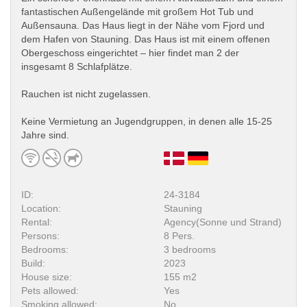
fantastischen Außengelände mit großem Hot Tub und
Außensauna. Das Haus liegt in der Nähe vom Fjord und
dem Hafen von Stauning. Das Haus ist mit einem offenen
Obergeschoss eingerichtet – hier findet man 2 der
insgesamt 8 Schlafplätze.
Rauchen ist nicht zugelassen.
Keine Vermietung an Jugendgruppen, in denen alle 15-25
Jahre sind.
ID:
24-3184
Location:
Stauning
Rental:
Agency(Sonne und Strand)
Persons:
8 Pers.
Bedrooms:
3 bedrooms
Build:
2023
House size:
155 m2
Pets allowed:
Yes
Smoking allowed:
No