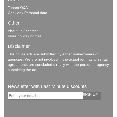
Tenant Q&A
Cookies / Personal data
Other
About us / contact
More holiday homes
Disclaimer
The house ads are submitted by either homeowners or
agencies. We are not involved in the actual rent, as all rental
agreements are concluded directly with the person or agency
submitting the ad.
Newsletter with Last-Minute discounts
SIGN UP