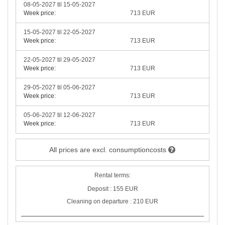
08-05-2027 til 15-05-2027
Week price:
713 EUR
15-05-2027 til 22-05-2027
Week price:
713 EUR
22-05-2027 til 29-05-2027
Week price:
713 EUR
29-05-2027 til 05-06-2027
Week price:
713 EUR
05-06-2027 til 12-06-2027
Week price:
713 EUR
All prices are excl. consumptioncosts
Rental terms:
Deposit : 155 EUR
Cleaning on departure : 210 EUR