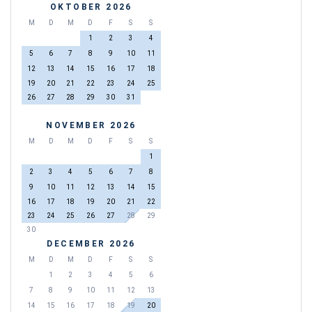
OKTOBER 2026
M
D
M
D
F
S
S
1
2
3
4
5
6
7
8
9
10
11
12
13
14
15
16
17
18
19
20
21
22
23
24
25
26
27
28
29
30
31
NOVEMBER 2026
M
D
M
D
F
S
S
1
2
3
4
5
6
7
8
9
10
11
12
13
14
15
16
17
18
19
20
21
22
23
24
25
26
27
28
29
30
DECEMBER 2026
M
D
M
D
F
S
S
1
2
3
4
5
6
7
8
9
10
11
12
13
14
15
16
17
18
19
20