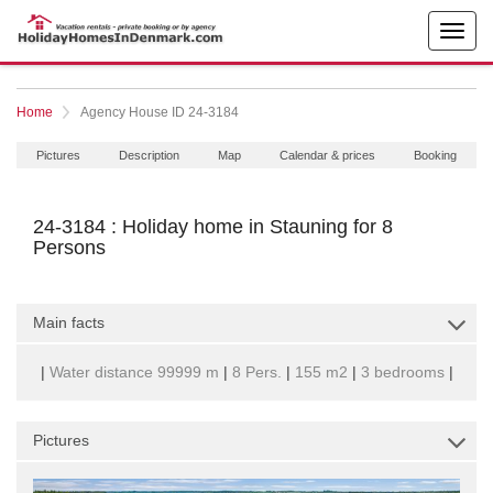
Home
Agency House ID 24-3184
Pictures
Description
Map
Calendar & prices
Booking
24-3184 : Holiday home in Stauning for 8
Persons
Main facts
|
Water distance 99999 m
|
8 Pers.
|
155 m2
|
3 bedrooms
|
Pictures