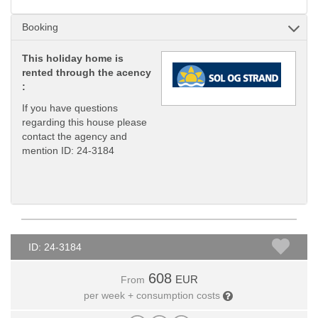
Booking
This holiday home is
rented through the acency
:
If you have questions
regarding this house please
contact the agency and
mention ID: 24-3184
ID: 24-3184
608
EUR
From
per week + consumption costs