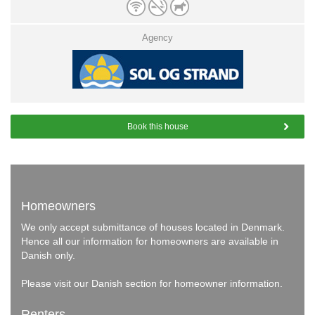
Agency
Book this house
Homeowners
We only accept submittance of houses located in Denmark.
Hence all our information for homeowners are available in
Danish only.
Please visit our
Danish section
for homeowner information.
Renters