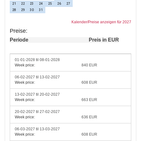
21
22
23
24
25
26
27
28
29
30
31
Kalender/Preise anzeigen für 2027
Preise:
Periode
Preis in EUR
01-01-2028 til 08-01-2028
Week price:
840 EUR
06-02-2027 til 13-02-2027
Week price:
608 EUR
13-02-2027 til 20-02-2027
Week price:
663 EUR
20-02-2027 til 27-02-2027
Week price:
636 EUR
06-03-2027 til 13-03-2027
Week price:
608 EUR