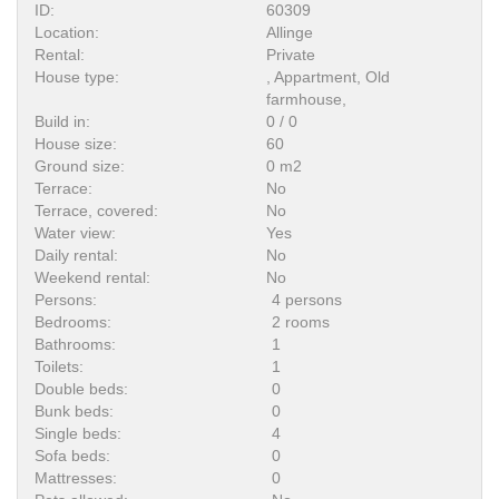
ID:
60309
Location:
Allinge
Rental:
Private
House type:
, Appartment, Old
farmhouse,
Build in:
0 / 0
House size:
60
Ground size:
0 m2
Terrace:
No
Terrace, covered:
No
Water view:
Yes
Daily rental:
No
Weekend rental:
No
Persons:
4 persons
Bedrooms:
2 rooms
Bathrooms:
1
Toilets:
1
Double beds:
0
Bunk beds:
0
Single beds:
4
Sofa beds:
0
Mattresses:
0