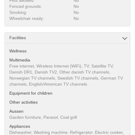
Pets allowed:
No
Fenced grounds:
No
Smoking:
No
Wheelchair ready:
No
Facilities
Wellness
Multimedia
Free internet, Wireless Internet (WiFi), TV, Satellite TV,
Danish DR1, Danish TV2, Other danish TV channels,
Norwegian TV channels, Swedish TV channels, German TV
channels, English/American TV channels
Equipment for children
Other activities
Aussen
Garden furniture, Parasol, Coal grill
Appliances
Dishwasher, Washing machine, Refrigerator, Electric cooker,