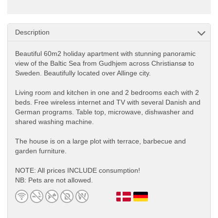
Description
Beautiful 60m2 holiday apartment with stunning panoramic
view of the Baltic Sea from Gudhjem across Christiansø to
Sweden. Beautifully located over Allinge city.
Living room and kitchen in one and 2 bedrooms each with 2
beds. Free wireless internet and TV with several Danish and
German programs. Table top, microwave, dishwasher and
shared washing machine.
The house is on a large plot with terrace, barbecue and
garden furniture.
NOTE: All prices INCLUDE consumption!
NB: Pets are not allowed.