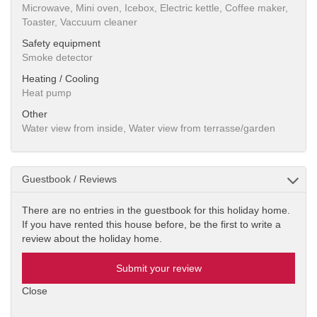
Microwave, Mini oven, Icebox, Electric kettle, Coffee maker,
Toaster, Vaccuum cleaner
Safety equipment
Smoke detector
Heating / Cooling
Heat pump
Other
Water view from inside, Water view from terrasse/garden
Guestbook / Reviews
There are no entries in the guestbook for this holiday home.
If you have rented this house before, be the first to write a
review about the holiday home.
Submit your review
Close