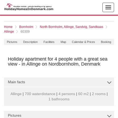
Home
Bornholm
North Bornholm, Allinge, Sandvig, Sandkaas
Allinge
60309
Pictures
Description
Facilities
Map
Calendar & Prices
Booking
Holiday apartment for 4 people with a great sea
view - in Allinge on Nordbornholm, Denmark
Main facts
Allinge
|
700 waterdistance
|
4 persons
|
60 m2
|
2 rooms
|
1 bathrooms
Pictures