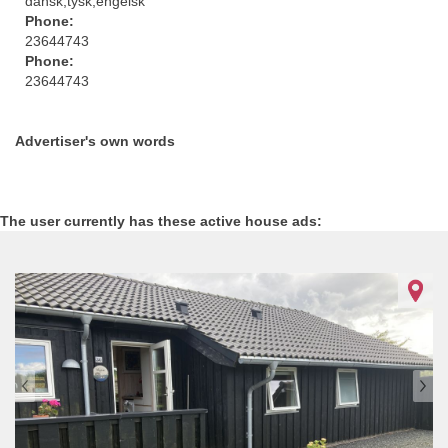
dansk,tysk,engelsk
Phone:
23644743
Phone:
23644743
Advertiser's own words
The user currently has these active house ads:
1052