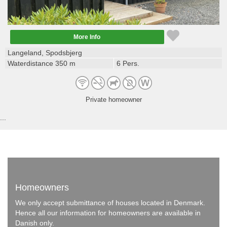
More Info
Langeland, Spodsbjerg
Waterdistance 350 m
6 Pers.
Private homeowner
...
Homeowners
We only accept submittance of houses located in Denmark.
Hence all our information for homeowners are available in
Danish only.