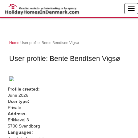
Home
User profile: Bente Bendtsen Vigsø
User profile: Bente Bendtsen Vigsø
Profile created:
June 2026
User type:
Private
Address:
Erikkevej 3
5700 Svendborg
Languages: