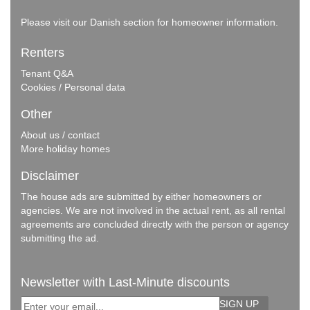
Please visit our
Danish section
for homeowner information.
Renters
Tenant Q&A
Cookies / Personal data
Other
About us / contact
More holiday homes
Disclaimer
The house ads are submitted by either homeowners or
agencies. We are not involved in the actual rent, as all rental
agreements are concluded directly with the person or agency
submitting the ad.
Newsletter with Last-Minute discounts
SIGN UP