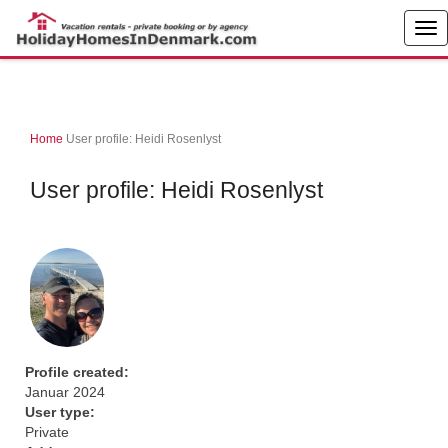
Home
User profile: Heidi Rosenlyst
User profile: Heidi Rosenlyst
Profile created:
Januar 2024
User type:
Private