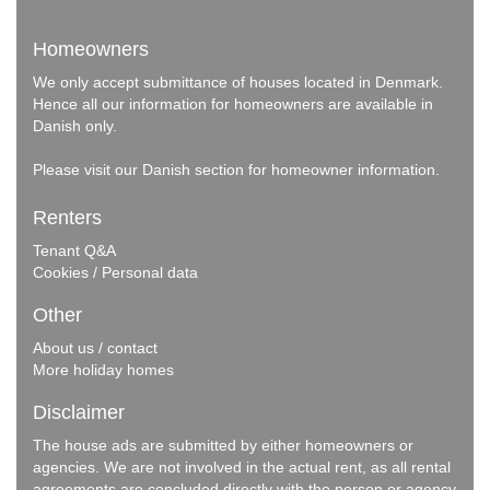
Homeowners
We only accept submittance of houses located in Denmark.
Hence all our information for homeowners are available in
Danish only.
Please visit our
Danish section
for homeowner information.
Renters
Tenant Q&A
Cookies / Personal data
Other
About us / contact
More holiday homes
Disclaimer
The house ads are submitted by either homeowners or
agencies. We are not involved in the actual rent, as all rental
agreements are concluded directly with the person or agency