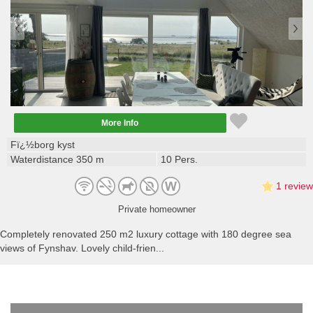
More Info
Fï¿½borg kyst
Waterdistance 350 m
10 Pers.
1 review
Private homeowner
Completely renovated 250 m2 luxury cottage with 180 degree sea
views of Fynshav. Lovely child-frien...