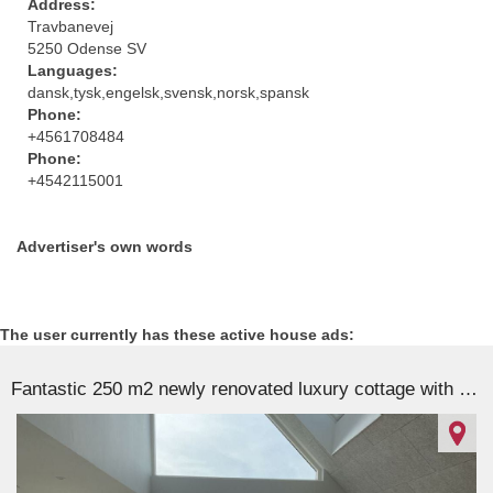
Address:
Travbanevej
5250 Odense SV
Languages:
dansk,tysk,engelsk,svensk,norsk,spansk
Phone:
+4561708484
Phone:
+4542115001
Advertiser's own words
The user currently has these active house ads:
Fantastic 250 m2 newly renovated luxury cottage with 180 degree sea views
87271