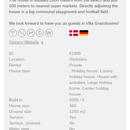
The house is situated 1800 meters from the beach and just
100 meters to nearest super markets. Directly adjoining the
house is a big communal playground and football field.
We look forward to have you as guests in Villa Grandissimo!
Owners Website
ID:
61995
Location:
Harboøre
Rental:
Private
House type:
, Holiday house, Luxery
holiday house, House with
activities, Large holiday
home, Center holiday
house,
Build in:
2008 / 0
House size:
460
Ground size:
1200 m2
Terrace:
Yes
Terrace, covered:
No
Water view:
No