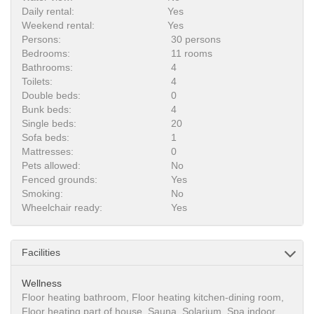
Daily rental:
Yes
Weekend rental:
Yes
Persons:
30 persons
Bedrooms:
11 rooms
Bathrooms:
4
Toilets:
4
Double beds:
0
Bunk beds:
4
Single beds:
20
Sofa beds:
1
Mattresses:
0
Pets allowed:
No
Fenced grounds:
Yes
Smoking:
No
Wheelchair ready:
Yes
Facilities
Wellness
Floor heating bathroom, Floor heating kitchen-dining room,
Floor heating part of house, Sauna, Solarium, Spa indoor,