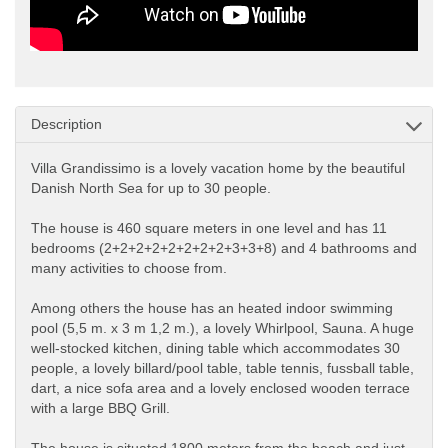
Description
Villa Grandissimo is a lovely vacation home by the beautiful
Danish North Sea for up to 30 people.
The house is 460 square meters in one level and has 11
bedrooms (2+2+2+2+2+2+2+2+3+3+8) and 4 bathrooms and
many activities to choose from.
Among others the house has an heated indoor swimming
pool (5,5 m. x 3 m 1,2 m.), a lovely Whirlpool, Sauna. A huge
well-stocked kitchen, dining table which accommodates 30
people, a lovely billard/pool table, table tennis, fussball table,
dart, a nice sofa area and a lovely enclosed wooden terrace
with a large BBQ Grill.