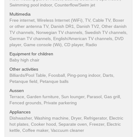
Swimming pool indoor, Counterflow/Swim jet
Multimedia
Free internet, Wireless Internet (WiFi), TV, Cable TV, Boxer
or other antenna TV, Danish DR1, Danish TV2, Other danish
TV channels, Norwegian TV channels, Swedish TV channels,
German TV channels, English/American TV channels, DVD
player, Game console (Wii), CD player, Radio
Equipment for children
Baby high chair
Other activities
Billiards/Pool Table, Foosball, Ping-pong indoor, Darts,
Petanque field, Petanque balls
Aussen
Terrace, Garden furniture, Sun lounger, Parasol, Gas grill,
Fenced grounds, Private parkering
Appliances
Dishwasher, Washing machine, Dryer, Refrigerator, Electric
hot plates, Cooker hood, Separate oven, Freezer, Electric
kettle, Coffee maker, Vaccuum cleaner