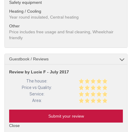
Safety equipment
Heating / Cooling
Year round insulated, Central heating
Other
Price includes free usage and final cleaning, Wheelchair
friendly
Guestbook / Reviews
Review by Lucie F - July 2017
The house:
Price vs Quality:
Service:
Area:
Submit your review
Close