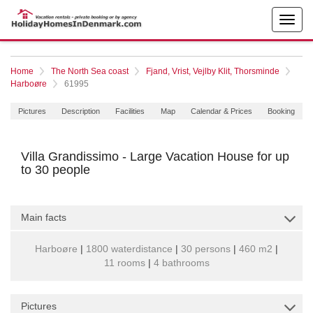
Home
The North Sea coast
Fjand, Vrist, Vejlby Klit, Thorsminde
Harboøre
61995
Pictures
Description
Facilities
Map
Calendar & Prices
Booking
Villa Grandissimo - Large Vacation House for up
to 30 people
Main facts
Harboøre
|
1800 waterdistance
|
30 persons
|
460 m2
|
11 rooms
|
4 bathrooms
Pictures