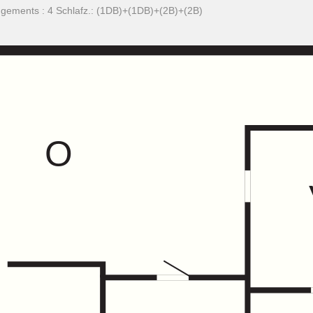
ngements : 4 Schlafz.: (1DB)+(1DB)+(2B)+(2B)