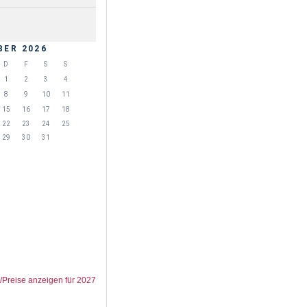
BER 2026
D
F
S
S
1
2
3
4
8
9
10
11
15
16
17
18
22
23
24
25
29
30
31
/Preise anzeigen für 2027