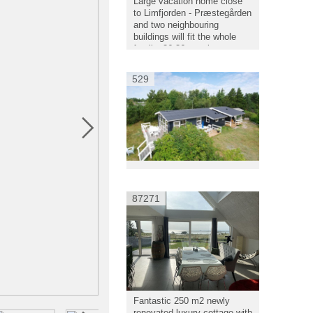
Large vacation home close
to Limfjorden - Præstegården
and two neighbouring
buildings will fit the whole
family, 26-36 people.
529
87271
Fantastic 250 m2 newly
renovated luxury cottage with