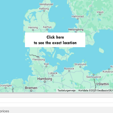
prices