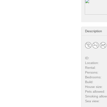
Description
ID:
Location:
Rental:
Persons:
Bedrooms:
Build:
House size:
Pets allowed:
Smoking allow
Sea view: