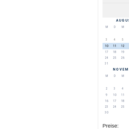
AUGU
M
D
M
3
4
5
10
11
12
17
18
19
24
25
26
31
NOVEM
M
D
M
2
3
4
9
10
11
16
17
18
23
24
25
30
Preise: