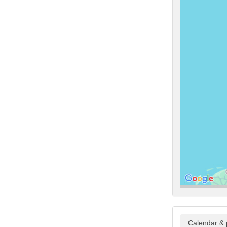
Calendar & 