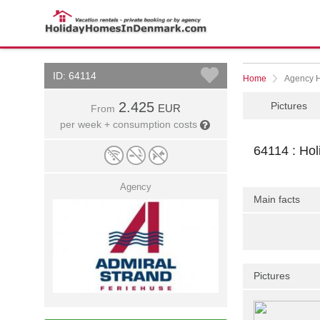
ID: 64114
Home
Agency 
2.425
Pictures
EUR
From
per week + consumption costs
64114 : Ho
Agency
Main facts
Pictures