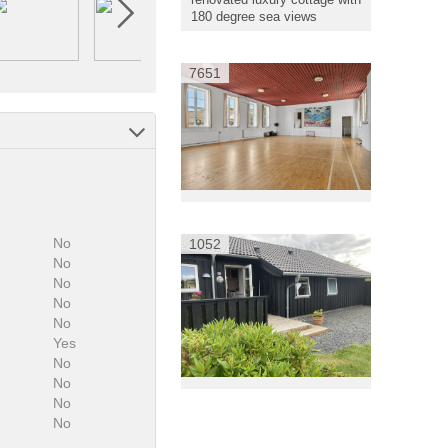
180 degree sea views
7651
No
1052
No
No
No
No
Yes
No
:
No
No
No