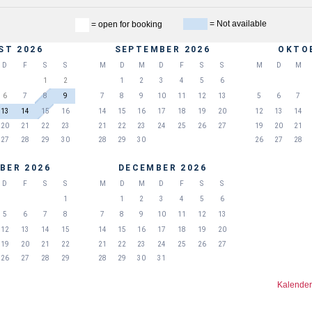
= Not available
= open for booking
ST 2026
SEPTEMBER 2026
OKTO
D
F
S
S
M
D
M
D
F
S
S
M
D
M
1
2
1
2
3
4
5
6
6
7
8
9
7
8
9
10
11
12
13
5
6
7
13
14
15
16
14
15
16
17
18
19
20
12
13
14
20
21
22
23
21
22
23
24
25
26
27
19
20
21
27
28
29
30
28
29
30
26
27
28
BER 2026
DECEMBER 2026
D
F
S
S
M
D
M
D
F
S
S
1
1
2
3
4
5
6
5
6
7
8
7
8
9
10
11
12
13
12
13
14
15
14
15
16
17
18
19
20
19
20
21
22
21
22
23
24
25
26
27
26
27
28
29
28
29
30
31
Kalender