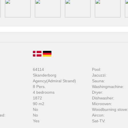
64114
Pool:
Skanderborg
Jacuzzi:
Agency(Admiral Strand)
Sauna:
8 Pers.
Washingmachine:
4 bedrooms
Dryer:
1872
Dishwasher:
90 m2
Microoven:
No
Woodburning stove
ed:
No
Aircon:
Yes
Sat-TV: