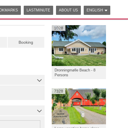
OKMARKS
LASTMINUTE
ABOUT US
ENGLISH
1028
Booking
Dronningmølle Beach - 8
Persons
7328
|