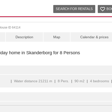
SEARCH FOR RENTALS
BO
House ID 64114
Description
Map
Calendar & prices
liday home in Skanderborg for 8 Persons
|
Water distance 21211 m
|
8 Pers.
|
90 m2
|
4 bedrooms